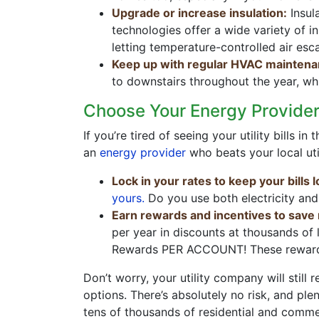
Upgrade or increase insulation:
Insul
technologies offer a wide variety of i
letting temperature-controlled air esc
Keep up with regular HVAC maintena
to downstairs throughout the year, wh
Choose Your Energy Provider
If you’re tired of seeing your utility bills
an
energy provider
who beats your local uti
Lock in your rates to keep your bills 
yours.
Do you use both electricity and
Earn rewards and incentives to save
per year in discounts at thousands of
Rewards PER ACCOUNT! These rewards
Don’t worry, your utility company will stil
options. There’s absolutely no risk, and pl
tens of thousands of residential and comm