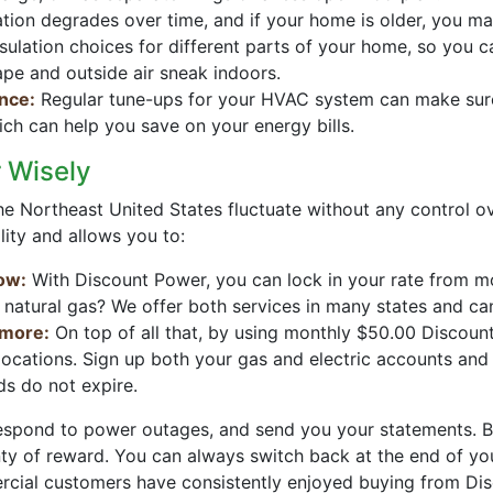
ation degrades over time, and if your home is older, you m
nsulation choices for different parts of your home, so you 
ape and outside air sneak indoors.
nce:
Regular tune-ups for your HVAC system can make sure i
ich can help you save on your energy bills.
 Wisely
 in the Northeast United States fluctuate without any control
lity and allows you to:
low:
With Discount Power, you can lock in your rate from 
 natural gas? We offer both services in many states and c
 more:
On top of all that, by using monthly $50.00 Discou
 locations. Sign up both your gas and electric accounts an
 do not expire.
l respond to power outages, and send you your statements. B
enty of reward. You can always switch back at the end of you
ercial customers have consistently enjoyed buying from Di