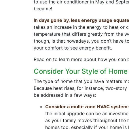
to use the air conditioner in May and Septe
became!
In days gone by, less energy usage equate
takes an increase in the energy to heat or 
temperature that differs greatly from the 
though, is that nowadays, you don’t have t
your comfort to see energy benefit.
Read on to learn more about how you can be
Consider Your Style of Hom
The type of home that you have matters mor
Because heat rises, for instance, two-story
be addressed in a few ways:
Consider a multi-zone HVAC system:
the initial upgrade can be an investm
as your family moves throughout the h
homes too, especially if your home is 