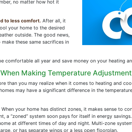
mber, no matter how hot it
d to less comfort.
After all, it
cool your home to the desired
weather outside. The good news,
o make these same sacrifices in
 comfortable all year and save money on your heating and 
e When Making Temperature Adjustment
e than you may realize when it comes to heating and cooli
 homes may have a significant difference in the temperatur
When your home has distinct zones, it makes sense to cont
ent, a “zoned” system soon pays for itself in energy saving
ome at different times of day and night. Multi-zone system
large, or has separate wings or a less open floorplan.