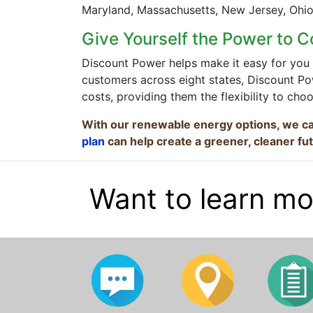
Maryland, Massachusetts, New Jersey, Ohio,
Give Yourself the Power to C
Discount Power helps make it easy for you 
customers across eight states, Discount Pow
costs, providing them the flexibility to cho
With our renewable energy options, we ca
plan
can help create a greener, cleaner fu
Want to learn mo