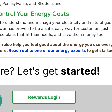
 Pennsylvania, and Rhode Island.
ontrol Your Energy Costs
to understand and manage your electricity and natural gas
er has proven to be a safe, easy way for customers just li
ose plans that fit their needs, and save them money too.
n also help you feel good about the energy you use eve
ture.
Reach out to one of our energy experts
to get starte
re? Let's get
started!
Rewards Login