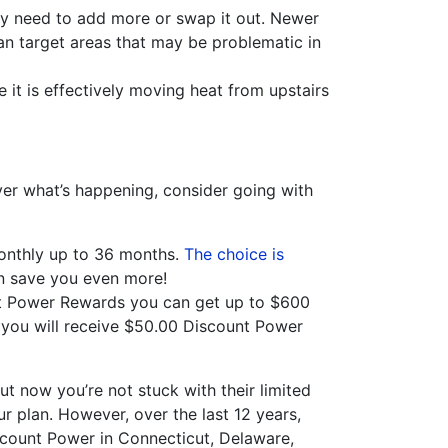
ay need to add more or swap it out. Newer
can target areas that may be problematic in
t is effectively moving heat from upstairs
 over what’s happening, consider going with
monthly up to 36 months.
The choice is
an save you even more!
nt Power Rewards you can get up to $600
d you will receive $50.00 Discount Power
ut now you’re not stuck with their limited
r plan. However, over the last 12 years,
scount Power in Connecticut, Delaware,