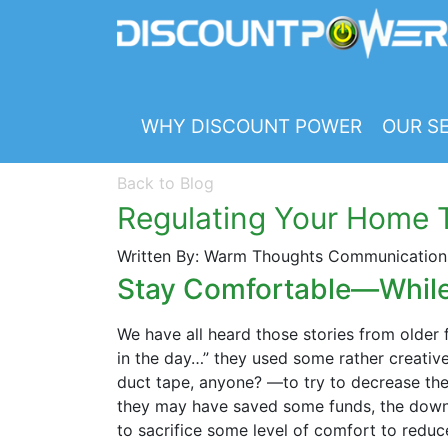
WHY DISCOUNT POWER
OUR SE
Back to Blog
Regulating Your Home T
Written By: Warm Thoughts Communications
Stay Comfortable—While 
We have all heard those stories from olde
in the day…” they used some rather creati
duct tape, anyone? —to try to decrease thei
they may have saved some funds, the downsi
to sacrifice some level of comfort to reduce