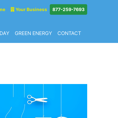
me
Your Business
877-259-7693
ODAY
GREEN ENERGY
CONTACT