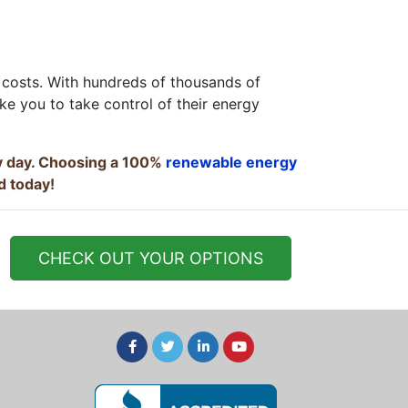
 costs. With hundreds of thousands of
ke you to take control of their energy
ry day. Choosing a 100%
renewable energy
d today!
CHECK OUT YOUR OPTIONS