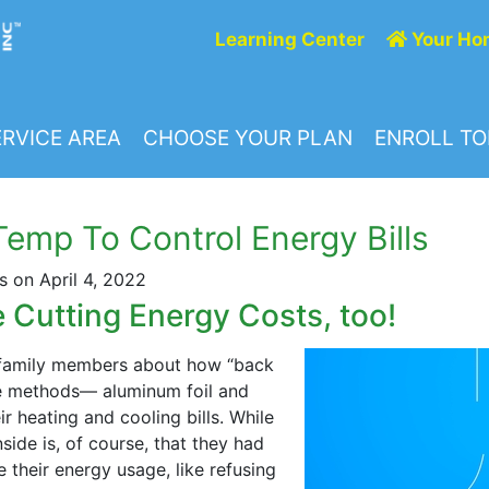
Learning Center
Your Ho
RVICE AREA
CHOOSE YOUR PLAN
ENROLL T
emp To Control Energy Bills
 on April 4, 2022
Cutting Energy Costs, too!
r family members about how “back
ve methods— aluminum foil and
r heating and cooling bills. While
de is, of course, that they had
 their energy usage, like refusing