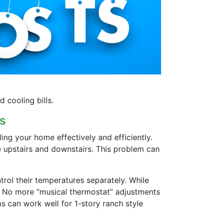
cooling bills.
s
ng your home effectively and efficiently.
e upstairs and downstairs. This problem can
rol their temperatures separately. While
s. No more “musical thermostat” adjustments
s can work well for 1-story ranch style